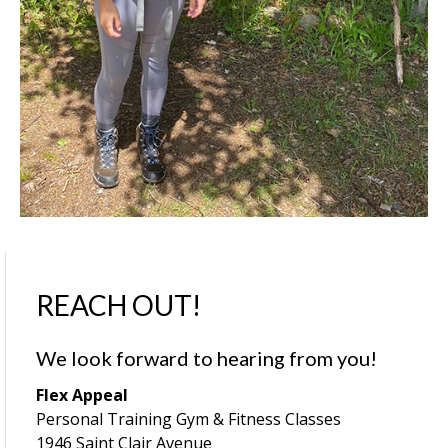
REACH OUT!
We look forward to hearing from you!
Flex Appeal
Personal Training Gym & Fitness Classes
1946 Saint Clair Avenue