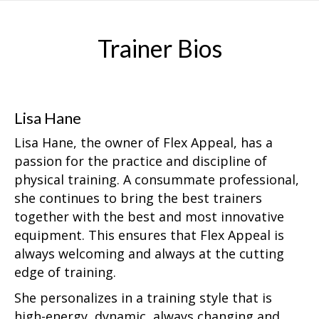
Trainer Bios
Lisa Hane
Lisa Hane, the owner of Flex Appeal, has a
passion for the practice and discipline of
physical training. A consummate professional,
she continues to bring the best trainers
together with the best and most innovative
equipment. This ensures that Flex Appeal is
always welcoming and always at the cutting
edge of training.
She personalizes in a training style that is
high-energy, dynamic, always changing and