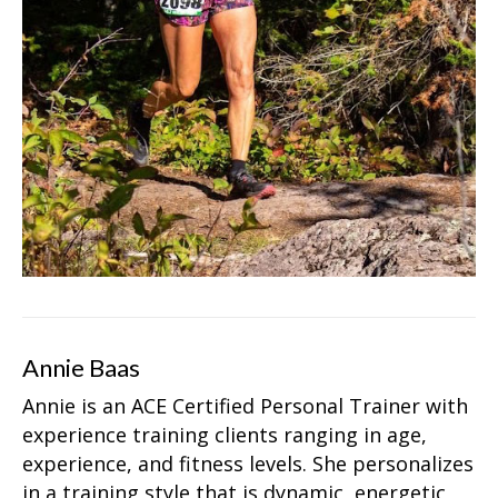
Annie Baas
Annie is an ACE Certified Personal Trainer with
experience training clients ranging in age,
experience, and fitness levels. She personalizes
in a training style that is dynamic, energetic,