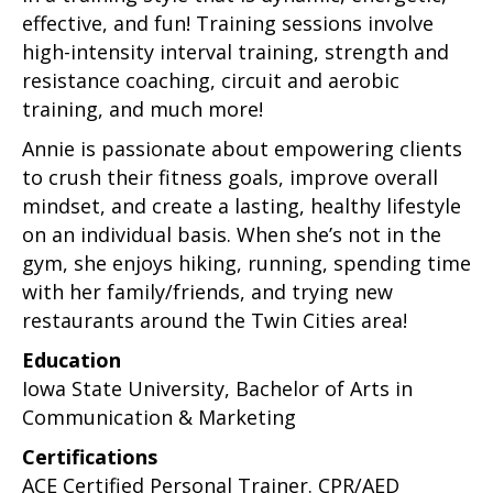
effective, and fun! Training sessions involve
high-intensity interval training, strength and
resistance coaching, circuit and aerobic
training, and much more!
Annie is passionate about empowering clients
to crush their fitness goals, improve overall
mindset, and create a lasting, healthy lifestyle
on an individual basis. When she’s not in the
gym, she enjoys hiking, running, spending time
with her family/friends, and trying new
restaurants around the Twin Cities area!
Education
Iowa State University, Bachelor of Arts in
Communication & Marketing
Certifications
ACE Certified Personal Trainer. CPR/AED