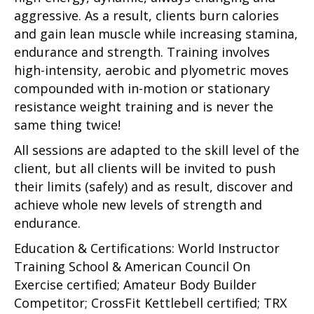
aggressive. As a result, clients burn calories
and gain lean muscle while increasing stamina,
endurance and strength. Training involves
high-intensity, aerobic and plyometric moves
compounded with in-motion or stationary
resistance weight training and is never the
same thing twice!
All sessions are adapted to the skill level of the
client, but all clients will be invited to push
their limits (safely) and as result, discover and
achieve whole new levels of strength and
endurance.
Education & Certifications: World Instructor
Training School & American Council On
Exercise certified; Amateur Body Builder
Competitor; CrossFit Kettlebell certified; TRX