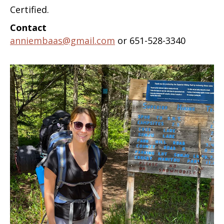
Certified.
Contact
anniembaas@gmail.com
or 651-528-3340