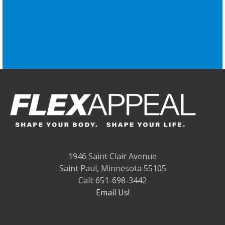
1946 Saint Clair Avenue
Saint Paul, Minnesota 55105
Call: 651-698-3442
Email Us!