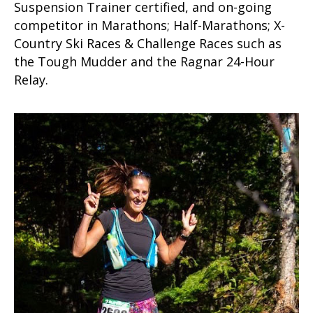
Suspension Trainer certified, and on-going
competitor in Marathons; Half-Marathons; X-
Country Ski Races & Challenge Races such as
the Tough Mudder and the Ragnar 24-Hour
Relay.