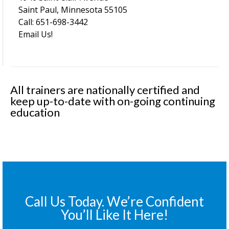
Saint Paul, Minnesota 55105
Call: 651-698-3442
Email Us!
All trainers are nationally certified and
keep up-to-date with on-going continuing
education
Call Us Today. We’re Confident
You’ll Like It Here!