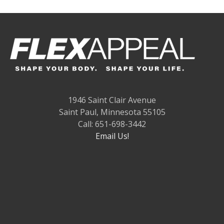
1946 Saint Clair Avenue
Saint Paul, Minnesota 55105
Call: 651-698-3442
Email Us!