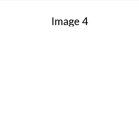
Image 4